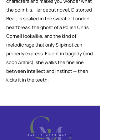
characters and makes you wonder what
the poiint is. Her debut novel, Distorted
Beat, is soaked in the sweat of London
heartbreak, the ghost of a Polish Chris
Cornell lookalike, and the kind of
melodic rage that only Slipknot can
properly express. Fluent in tragedy (and
soon Arabic), she walks the fine line
between intellect and instinct — then
kicks it in the teeth.