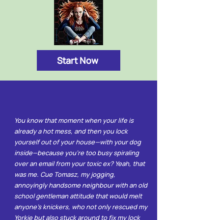
Start Now
You know that moment when your life is
already a hot mess, and then you lock
yourself out of your house—with your dog
inside—because you're too busy spiraling
over an email from your toxic ex? Yeah, that
was me. Cue Tomasz, my jogging,
annoyingly handsome neighbour with an old
school gentleman attitude that would melt
anyone’s knickers, who not only rescued my
Yorkie but also stuck around to fix my lock