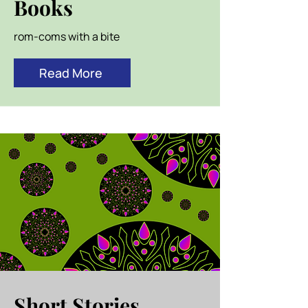
Books
rom-coms with a bite
Read More
Short Stories