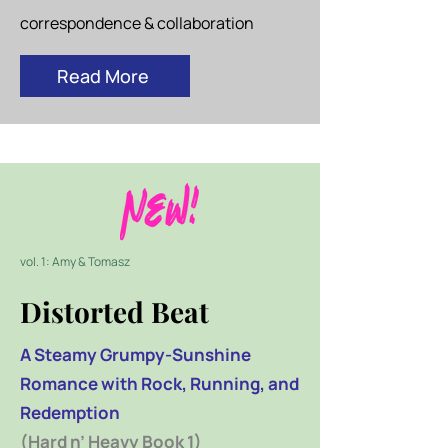
correspondence & collaboration
Read More
vol. 1: Amy & Tomasz
Distorted Beat
A Steamy Grumpy-Sunshine
Romance with Rock, Running, and
Redemption
(Hard n’ Heavy Book 1)