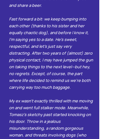
and share a beer.
Fast forward a bit: we keep bumping into
each other (thanks to his sister and her
equally chaotic dog), and before I know it,
I’m saying yes to a date. He’s sweet,
respectful, and let’s just say very
distracting. After two years of (almost) zero
physical contact, I may have jumped the gun
on taking things to the next level—but hey,
no regrets. Except, of course, the part
where life decided to remind us we’re both
carrying way too much baggage.
My ex wasn’t exactly thrilled with me moving
on and went full stalker mode. Meanwhile,
Tomasz’s sketchy past started knocking on
his door. Throw in a jealous
misunderstanding, a random gorgeous
woman, and threats involving dogs (who