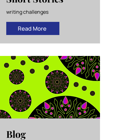
writing challenges
Read More
Blog