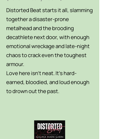
Distorted Beat starts it all, slamming
together a disaster-prone
metalhead and the brooding
decathlete next door, with enough
emotional wreckage and late-night
chaos to crack even the toughest
armour.
Love here isn’t neat. It’s hard-
earned, bloodied, and loud enough
to drown out the past.