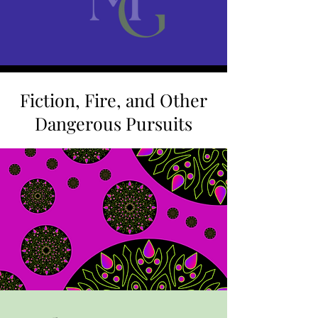
Fiction, Fire, and Other
Dangerous Pursuits