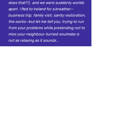
does that?!), and we were suddenly worlds
apart. I fled to Ireland for a breather—
business trip, family visit, sanity restoration,
the works—but let me tell you, trying to run
from your problems while pretending not to
miss your neighbour-turned-soulmate is
not as relaxing as it sounds...
Join the Club
Ready for slow burns, loud thoughts, and
the occasional meltdown in your inbox?