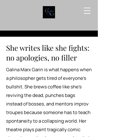
She writes like she fights:
no apologies, no filler
Galina Marx Garin is what happens when
a philosopher gets tired of everyone’s
bullshit. She brews coffee like she’s
reviving the dead, punches bags
instead of bosses, and mentors improv
troupes because someone has to teach
spontaneity to a collapsing world. Her
theatre plays paint tragically comic