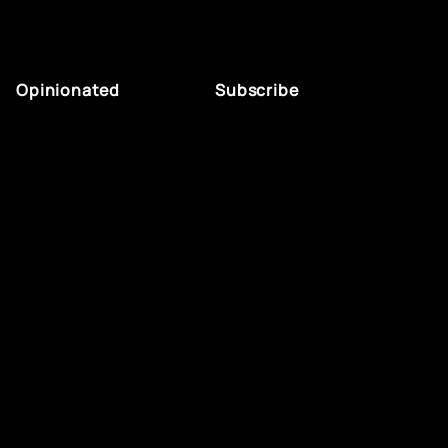
Opinionated
Subscribe
t